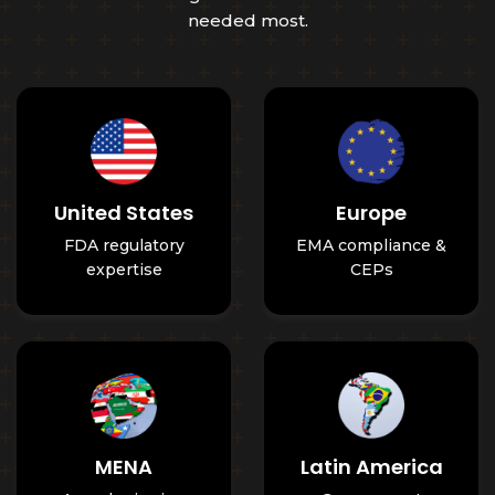
needed most.
United States
Europe
FDA regulatory
EMA compliance &
expertise
CEPs
MENA
Latin America