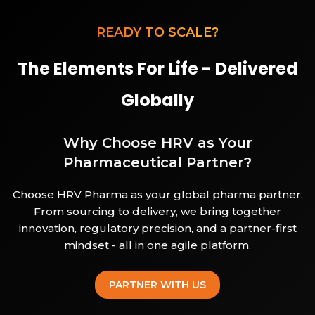
READY TO SCALE?
The Elements For Life - Delivered
Globally
Why Choose HRV as Your
Pharmaceutical Partner?
Choose HRV Pharma as your global pharma partner.
From sourcing to delivery, we bring together
innovation, regulatory precision, and a partner-first
mindset - all in one agile platform.
PARTNER WITH US