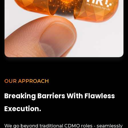
OUR APPROACH
Breaking Barriers With Flawless
Execution.
We go beyond traditional CDMO roles - seamlessly