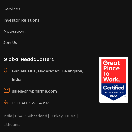
Services
Investor Relations
Newsroom
Join Us
Global Headquarters
Banjara Hills, Hyderabad, Telangana,
India
sales@hrvpharma.com
+91 040 2355 4992
India | USA | Switzerland | Turkey | Dubai |
Lithuania