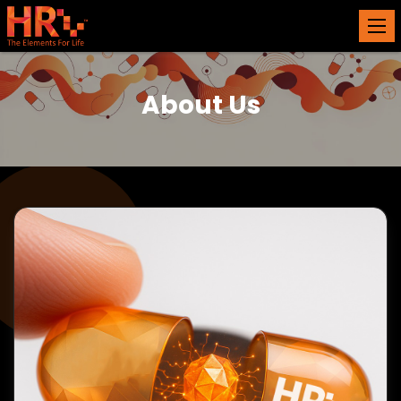
About Us