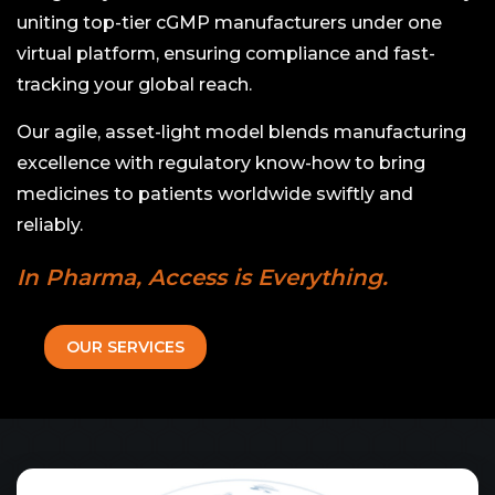
uniting top-tier cGMP manufacturers under one
virtual platform, ensuring compliance and fast-
tracking your global reach.
Our agile, asset-light model blends manufacturing
excellence with regulatory know-how to bring
medicines to patients worldwide swiftly and
reliably.
In Pharma, Access is Everything.
OUR SERVICES