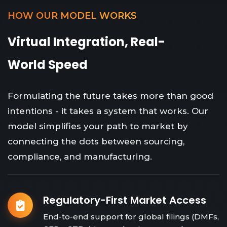
HOW OUR MODEL WORKS
Virtual Integration, Real-
World Speed
Formulating the future takes more than good
intentions - it takes a system that works. Our
model simplifies your path to market by
connecting the dots between sourcing,
compliance, and manufacturing.
Regulatory-First Market Access
End-to-end support for global filings (DMFs,