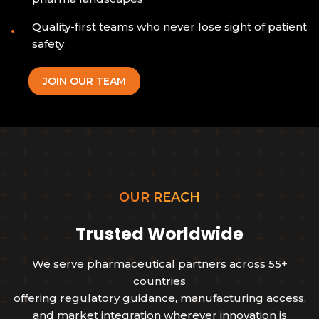
Quality-first teams who never lose sight of patient
safety
JOIN OUR TEAM
OUR REACH
Trusted Worldwide
We serve pharmaceutical partners across 55+
countries
offering regulatory guidance, manufacturing access,
and market integration wherever innovation is