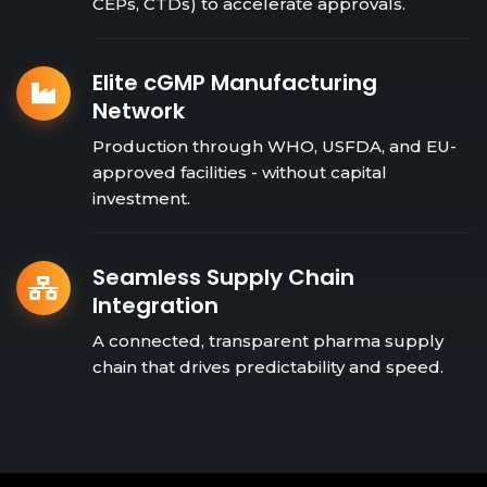
CEPs, CTDs) to accelerate approvals.
Elite cGMP Manufacturing
Network
Production through WHO, USFDA, and EU-
approved facilities - without capital
investment.
Seamless Supply Chain
Integration
A connected, transparent pharma supply
chain that drives predictability and speed.