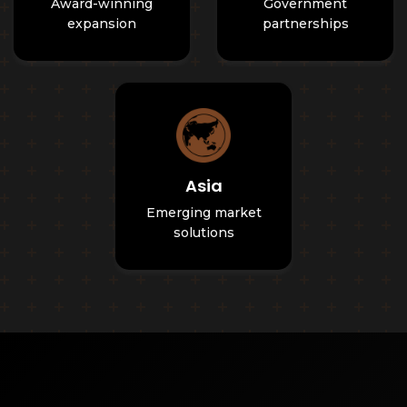
Award-winning
Government
expansion
partnerships
Asia
Emerging market
solutions