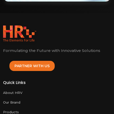
Formulating the Future with Innovative Solutions
PARTNER WITH US
Quick Links
About HRV
Our Brand
Products