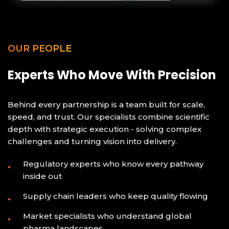
OUR PEOPLE
Experts Who Move With Precision
Behind every partnership is a team built for scale,
speed, and trust. Our specialists combine scientific
depth with strategic execution - solving complex
challenges and turning vision into delivery.
Regulatory experts who know every pathway
inside out
Supply chain leaders who keep quality flowing
Market specialists who understand global
pharma landscapes