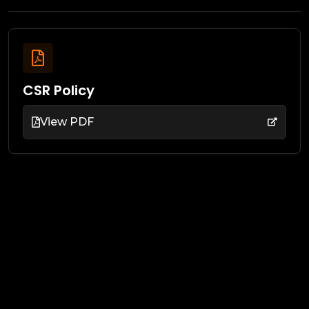
CSR Policy
View PDF