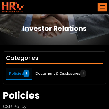
Investor Relations
Categories
Policies
Document & Disclosures
1
1
Policies
CSR Policy