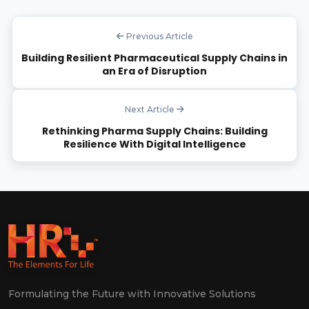
Previous Article
Building Resilient Pharmaceutical Supply Chains in
an Era of Disruption
Next Article
Rethinking Pharma Supply Chains: Building
Resilience With Digital Intelligence
Formulating the Future with Innovative Solutions