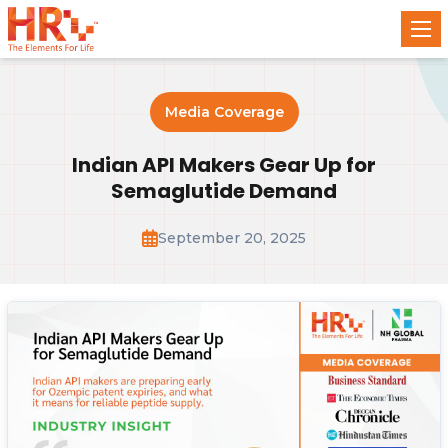
Media Coverage
Indian API Makers Gear Up for
Semaglutide Demand
September 20, 2025