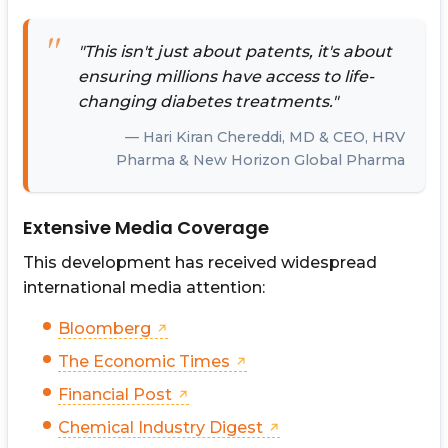
"This isn't just about patents, it's about
ensuring millions have access to life-
changing diabetes treatments."
Hari Kiran Chereddi, MD & CEO, HRV
Pharma & New Horizon Global Pharma
Extensive Media Coverage
This development has received widespread
international media attention:
Bloomberg
The Economic Times
Financial Post
Chemical Industry Digest