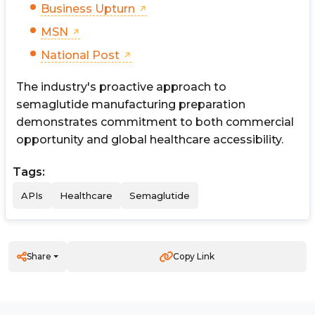
Business Upturn
MSN
National Post
The industry's proactive approach to
semaglutide manufacturing preparation
demonstrates commitment to both commercial
opportunity and global healthcare accessibility.
Tags:
APIs
Healthcare
Semaglutide
Share
Copy Link