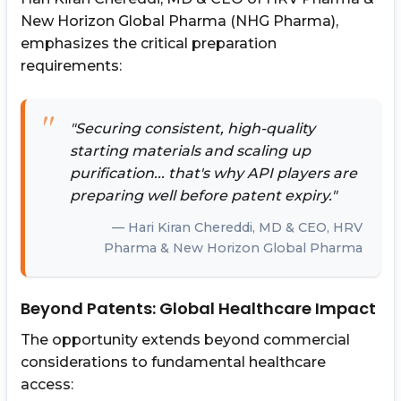
New Horizon Global Pharma (NHG Pharma),
emphasizes the critical preparation
requirements:
"Securing consistent, high-quality
starting materials and scaling up
purification... that's why API players are
preparing well before patent expiry."
Hari Kiran Chereddi, MD & CEO, HRV
Pharma & New Horizon Global Pharma
Beyond Patents: Global Healthcare Impact
The opportunity extends beyond commercial
considerations to fundamental healthcare
access: