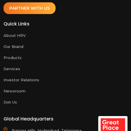
PARTNER WITH US
Quick Links
About HRV
Our Brand
Products
Services
Investor Relations
Newsroom
Join Us
Global Headquarters
Banjara Hills, Hyderabad, Telangana,