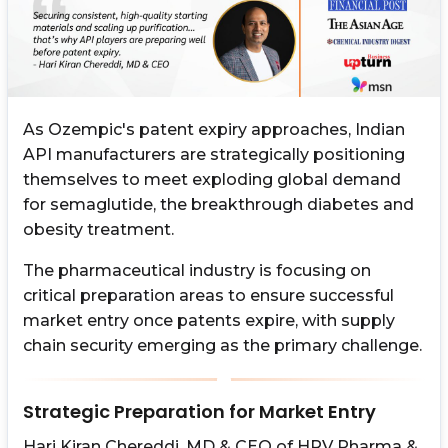
As Ozempic's patent expiry approaches, Indian
API manufacturers are strategically positioning
themselves to meet exploding global demand
for semaglutide, the breakthrough diabetes and
obesity treatment.
The pharmaceutical industry is focusing on
critical preparation areas to ensure successful
market entry once patents expire, with supply
chain security emerging as the primary challenge.
Strategic Preparation for Market Entry
Hari Kiran Chereddi, MD & CEO of HRV Pharma &