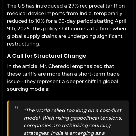
The US has introduced a 27% reciprocal tariff on
medical device imports from India, temporarily
reduced to 10% for a 90-day period starting April
9th, 2025. This policy shift comes at a time when
global supply chains are undergoing significant
restructuring.
A Call for Structural Change
In the article, Mr. Chereddi emphasized that
these tariffs are more than a short-term trade
issue—they represent a deeper shift in global
sourcing models:
"The world relied too long on a cost-first
model. With rising geopolitical tensions,
companies are rethinking sourcing
strategies. India is emerging as a