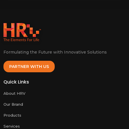
Formulating the Future with Innovative Solutions
PARTNER WITH US
Quick Links
About HRV
Our Brand
Products
Services