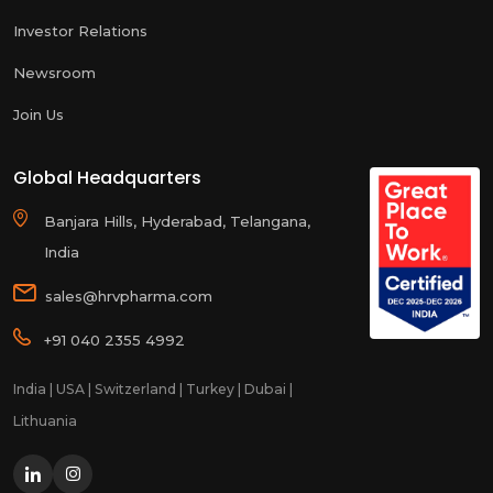
Investor Relations
Newsroom
Join Us
Global Headquarters
Banjara Hills, Hyderabad, Telangana,
India
sales@hrvpharma.com
+91 040 2355 4992
India | USA | Switzerland | Turkey | Dubai |
Lithuania