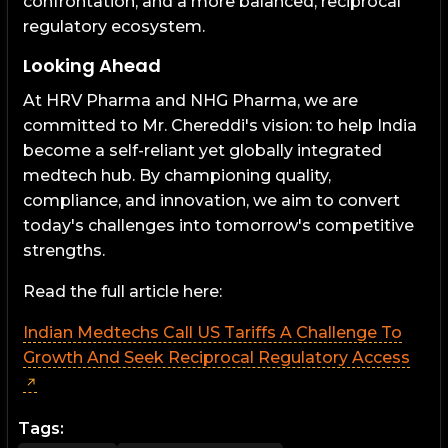
confrontation, and a more balanced, reciprocal
regulatory ecosystem.
Looking Ahead
At HRV Pharma and NHG Pharma, we are
committed to Mr. Chereddi's vision: to help India
become a self-reliant yet globally integrated
medtech hub. By championing quality,
compliance, and innovation, we aim to convert
today's challenges into tomorrow's competitive
strengths.
Read the full article here:
Indian Medtechs Call US Tariffs A Challenge To
Growth And Seek Reciprocal Regulatory Access
Tags: