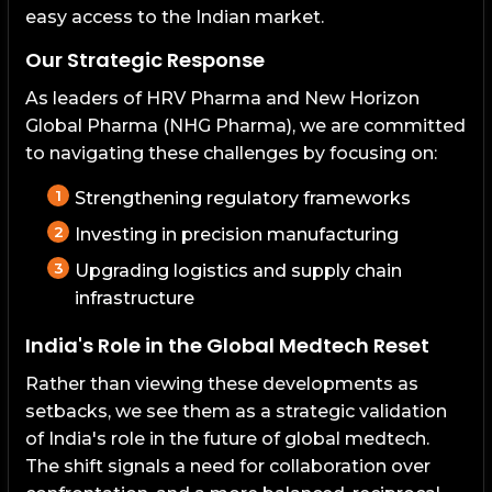
easy access to the Indian market.
Our Strategic Response
As leaders of HRV Pharma and New Horizon
Global Pharma (NHG Pharma), we are committed
to navigating these challenges by focusing on:
Strengthening regulatory frameworks
Investing in precision manufacturing
Upgrading logistics and supply chain
infrastructure
India's Role in the Global Medtech Reset
Rather than viewing these developments as
setbacks, we see them as a strategic validation
of India's role in the future of global medtech.
The shift signals a need for collaboration over