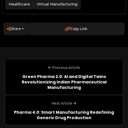
Healthcare
Virtual Manufacturing
Share
Copy Link
Previous Article
Green Pharma 2.0: AI and Digital Twins
Revolutionizing Indian Pharmaceutical
Manufacturing
Next Article
Pharma 4.0: Smart Manufacturing Redefining
Generic Drug Production