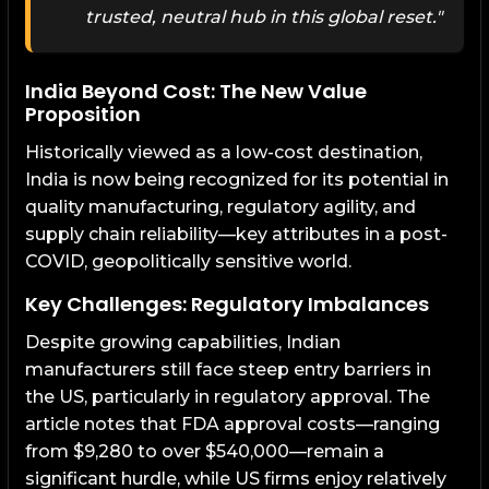
trusted, neutral hub in this global reset."
India Beyond Cost: The New Value
Proposition
Historically viewed as a low-cost destination,
India is now being recognized for its potential in
quality manufacturing, regulatory agility, and
supply chain reliability—key attributes in a post-
COVID, geopolitically sensitive world.
Key Challenges: Regulatory Imbalances
Despite growing capabilities, Indian
manufacturers still face steep entry barriers in
the US, particularly in regulatory approval. The
article notes that FDA approval costs—ranging
from $9,280 to over $540,000—remain a
significant hurdle, while US firms enjoy relatively