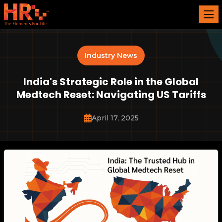
Industry News
India's Strategic Role in the Global
Medtech Reset: Navigating US Tariffs
April 17, 2025