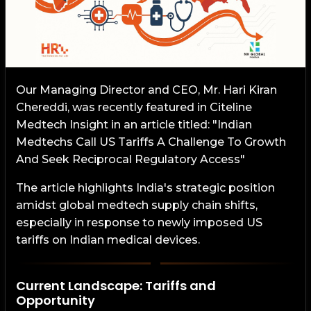
Our Managing Director and CEO, Mr. Hari Kiran
Chereddi, was recently featured in Citeline
Medtech Insight in an article titled: "Indian
Medtechs Call US Tariffs A Challenge To Growth
And Seek Reciprocal Regulatory Access"
The article highlights India's strategic position
amidst global medtech supply chain shifts,
especially in response to newly imposed US
tariffs on Indian medical devices.
Current Landscape: Tariffs and
Opportunity