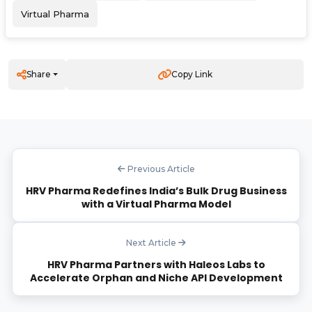
Virtual Pharma
Share
Copy Link
Previous Article
HRV Pharma Redefines India’s Bulk Drug Business
with a Virtual Pharma Model
Next Article
HRV Pharma Partners with Haleos Labs to
Accelerate Orphan and Niche API Development