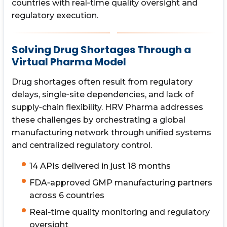
countries with real‑time quality oversight and
regulatory execution.
Solving Drug Shortages Through a
Virtual Pharma Model
Drug shortages often result from regulatory
delays, single‑site dependencies, and lack of
supply‑chain flexibility. HRV Pharma addresses
these challenges by orchestrating a global
manufacturing network through unified systems
and centralized regulatory control.
14 APIs delivered in just 18 months
FDA‑approved GMP manufacturing partners
across 6 countries
Real‑time quality monitoring and regulatory
oversight