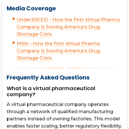
Media Coverage
Under30CEO – How the First Virtual Pharma
Company Is Solving America’s Drug
Shortage Crisis
MSN – How the First Virtual Pharma
Company Is Solving America’s Drug
Shortage Crisis
Frequently Asked Questions
What is a virtual pharmaceutical
company?
A virtual pharmaceutical company operates
through a network of qualified manufacturing
partners instead of owning factories. This model
enables faster scaling, better regulatory flexibility,