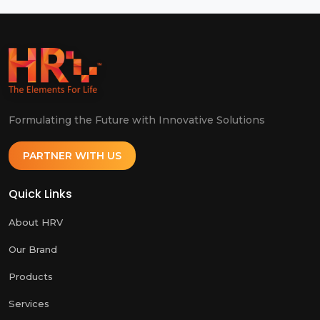
Formulating the Future with Innovative Solutions
PARTNER WITH US
Quick Links
About HRV
Our Brand
Products
Services