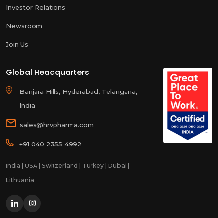
Investor Relations
Newsroom
Join Us
Global Headquarters
Banjara Hills, Hyderabad, Telangana,
India
sales@hrvpharma.com
+91 040 2355 4992
India | USA | Switzerland | Turkey | Dubai |
Lithuania