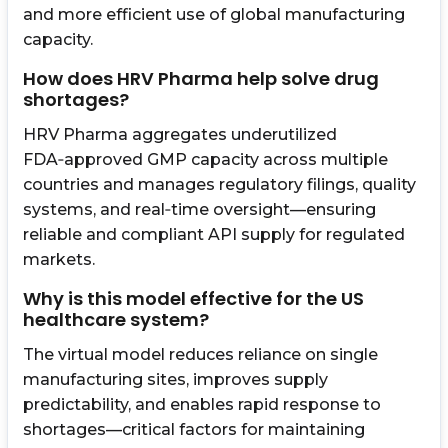
and more efficient use of global manufacturing
capacity.
How does HRV Pharma help solve drug
shortages?
HRV Pharma aggregates underutilized
FDA‑approved GMP capacity across multiple
countries and manages regulatory filings, quality
systems, and real‑time oversight—ensuring
reliable and compliant API supply for regulated
markets.
Why is this model effective for the US
healthcare system?
The virtual model reduces reliance on single
manufacturing sites, improves supply
predictability, and enables rapid response to
shortages—critical factors for maintaining