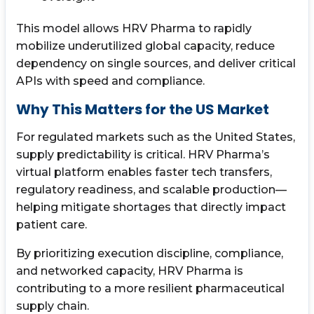
This model allows HRV Pharma to rapidly
mobilize underutilized global capacity, reduce
dependency on single sources, and deliver critical
APIs with speed and compliance.
Why This Matters for the US Market
For regulated markets such as the United States,
supply predictability is critical. HRV Pharma’s
virtual platform enables faster tech transfers,
regulatory readiness, and scalable production—
helping mitigate shortages that directly impact
patient care.
By prioritizing execution discipline, compliance,
and networked capacity, HRV Pharma is
contributing to a more resilient pharmaceutical
supply chain.