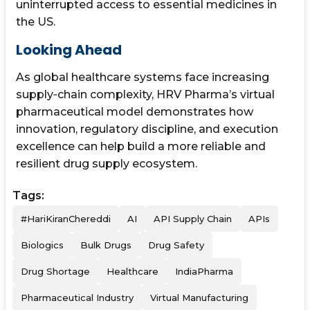
uninterrupted access to essential medicines in
the US.
Looking Ahead
As global healthcare systems face increasing
supply‑chain complexity, HRV Pharma’s virtual
pharmaceutical model demonstrates how
innovation, regulatory discipline, and execution
excellence can help build a more reliable and
resilient drug supply ecosystem.
Tags:
#HariKiranChereddi
AI
API Supply Chain
APIs
Biologics
Bulk Drugs
Drug Safety
Drug Shortage
Healthcare
IndiaPharma
Pharmaceutical Industry
Virtual Manufacturing