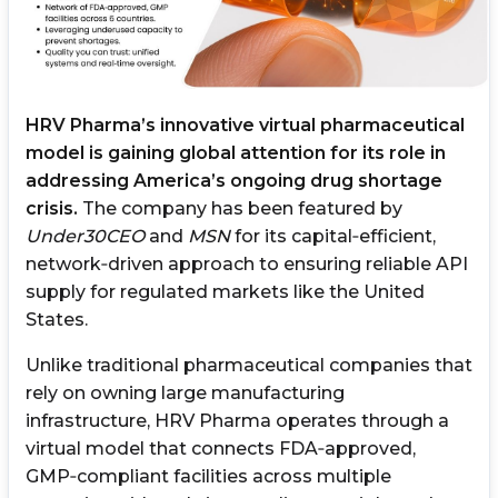
HRV Pharma’s innovative virtual pharmaceutical
model is gaining global attention for its role in
addressing America’s ongoing drug shortage
crisis.
The company has been featured by
Under30CEO
and
MSN
for its capital‑efficient,
network‑driven approach to ensuring reliable API
supply for regulated markets like the United
States.
Unlike traditional pharmaceutical companies that
rely on owning large manufacturing
infrastructure, HRV Pharma operates through a
virtual model that connects FDA‑approved,
GMP‑compliant facilities across multiple