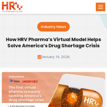
Industry News
How HRV Pharma’s Virtual Model Helps
Solve America’s Drug Shortage Crisis
January 19, 2026