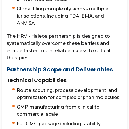
Global filing complexity across multiple
jurisdictions, including FDA, EMA, and
ANVISA
The HRV - Haleos partnership is designed to
systematically overcome these barriers and
enable faster, more reliable access to critical
therapies.
Partnership Scope and Deliverables
Technical Capabilities
Route scouting, process development, and
optimization for complex orphan molecules
GMP manufacturing from clinical to
commercial scale
Full CMC package including stability,