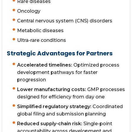
Rare diseases
Oncology
Central nervous system (CNS) disorders
Metabolic diseases
Ultra-rare conditions
Strategic Advantages for Partners
Accelerated timelines:
Optimized process
development pathways for faster
progression
Lower manufacturing costs:
GMP processes
designed for efficiency from day one
Simplified regulatory strategy:
Coordinated
global filing and submission planning
Reduced supply-chain risk:
Single-point
accountability across development and