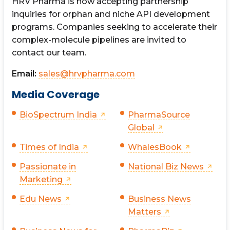
HRV Pharma is now accepting partnership
inquiries for orphan and niche API development
programs. Companies seeking to accelerate their
complex-molecule pipelines are invited to
contact our team.
Email:
sales@hrvpharma.com
Media Coverage
BioSpectrum India
PharmaSource
Global
Times of India
WhalesBook
Passionate in
National Biz News
Marketing
Edu News
Business News
Matters