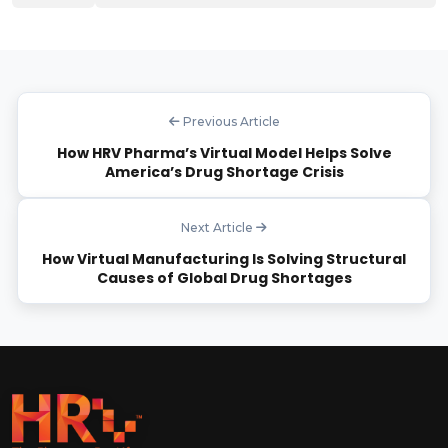
Previous Article
How HRV Pharma’s Virtual Model Helps Solve
America’s Drug Shortage Crisis
Next Article
How Virtual Manufacturing Is Solving Structural
Causes of Global Drug Shortages