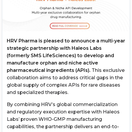
HRV Pharma is pleased to announce a multi-year
strategic partnership with Haleos Labs
(formerly SMS LifeSciences) to develop and
manufacture orphan and niche active
pharmaceutical ingredients (APIs).
This exclusive
collaboration aims to address critical gaps in the
global supply of complex APIs for rare diseases
and specialized therapies.
By combining HRV’s global commercialization
and regulatory execution expertise with Haleos
Labs’ proven WHO-GMP manufacturing
capabilities, the partnership delivers an end-to-