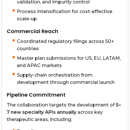
validation, and impurity control
Process intensification for cost-effective
scale-up
Commercial Reach
Coordinated regulatory filings across 50+
countries
Master plan submissions for US, EU, LATAM,
and APAC markets
Supply-chain orchestration from
development through commercial launch
Pipeline Commitment
The collaboration targets the development of
5–
7 new specialty APIs annually
across key
therapeutic areas, including: