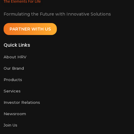
Formulating the Future with Innovative Solutions
PARTNER WITH US
Quick Links
About HRV
Our Brand
Products
Services
Investor Relations
Newsroom
Join Us