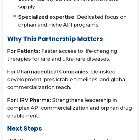
supply
Specialized expertise:
Dedicated focus on
orphan and niche API programs
Why This Partnership Matters
For Patients:
Faster access to life-changing
therapies for rare and ultra-rare diseases.
For Pharmaceutical Companies:
De-risked
development, predictable timelines, and global
commercialization reach.
For HRV Pharma:
Strengthens leadership in
complex API commercialization and orphan drug
enablement.
Next Steps