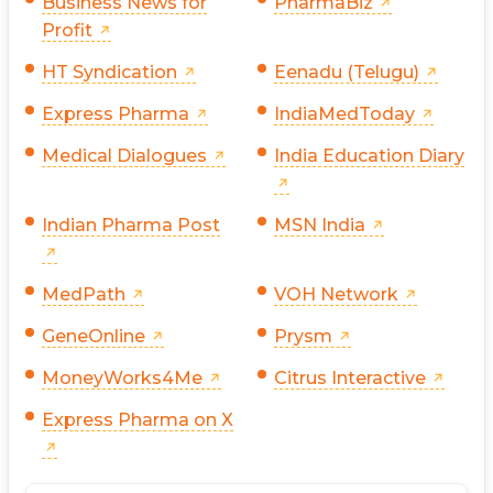
Business News for
PharmaBiz
Profit
HT Syndication
Eenadu (Telugu)
Express Pharma
IndiaMedToday
Medical Dialogues
India Education Diary
Indian Pharma Post
MSN India
MedPath
VOH Network
GeneOnline
Prysm
MoneyWorks4Me
Citrus Interactive
Express Pharma on X