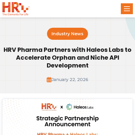
Industry News
HRV Pharma Partners with Haleos Labs to
Accelerate Orphan and Niche API
Development
January 22, 2026