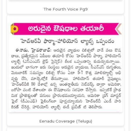
The Fourth Voice Pg9
Eenadu Coverage (Telugu)