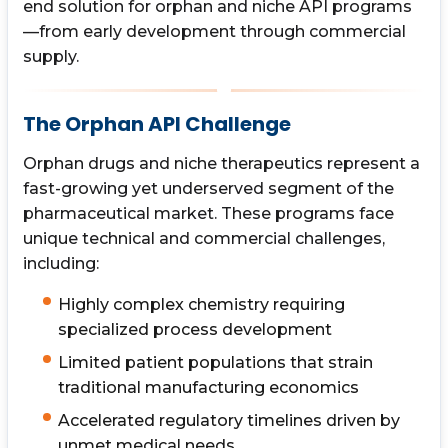
end solution for orphan and niche API programs
—from early development through commercial
supply.
The Orphan API Challenge
Orphan drugs and niche therapeutics represent a
fast-growing yet underserved segment of the
pharmaceutical market. These programs face
unique technical and commercial challenges,
including:
Highly complex chemistry requiring
specialized process development
Limited patient populations that strain
traditional manufacturing economics
Accelerated regulatory timelines driven by
unmet medical needs