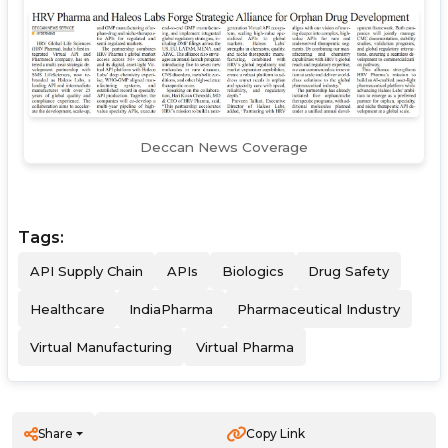
Deccan News Coverage
Tags:
API Supply Chain
APIs
Biologics
Drug Safety
Healthcare
IndiaPharma
Pharmaceutical Industry
Virtual Manufacturing
Virtual Pharma
Share
Copy Link