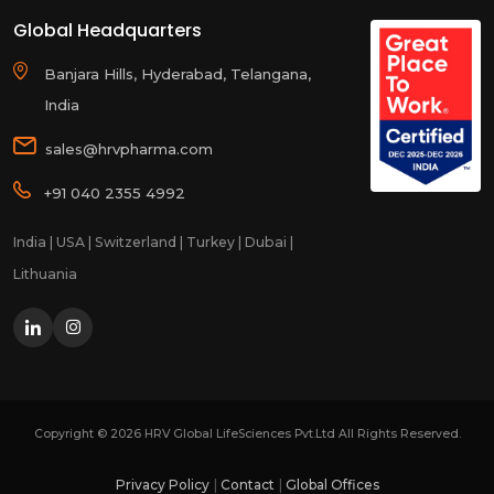
Global Headquarters
Banjara Hills, Hyderabad, Telangana,
India
sales@hrvpharma.com
+91 040 2355 4992
India | USA | Switzerland | Turkey | Dubai |
Lithuania
Copyright ©
2026
HRV Global LifeSciences Pvt.Ltd All Rights Reserved.
Privacy Policy
Contact
Global Offices